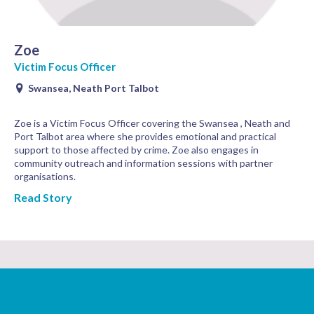
Zoe
Victim Focus Officer
Swansea, Neath Port Talbot
Zoe is a Victim Focus Officer covering the Swansea , Neath and
Port Talbot area where she provides emotional and practical
support to those affected by crime. Zoe also engages in
community outreach and information sessions with partner
organisations.
Read Story