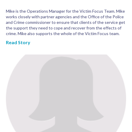
Mike is the Operations Manager for the Victim Focus Team. Mike
works closely with partner agencies and the Office of the Police
and Crime commissioner to ensure that clients of the service get
the support they need to cope and recover from the effects of
crime. Mike also supports the whole of the Victim Focus team.
Read Story