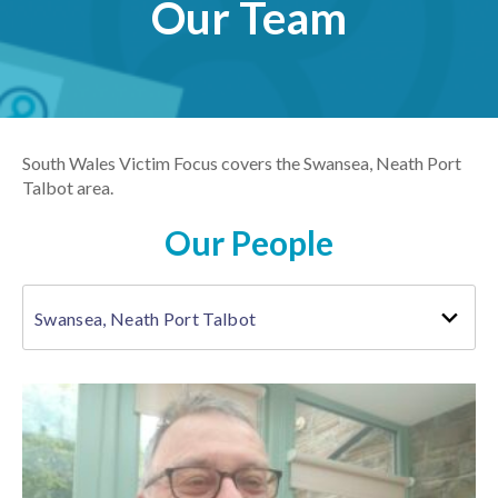
Our Team
South Wales Victim Focus covers the Swansea, Neath Port
Talbot area.
Our People
Swansea, Neath Port Talbot