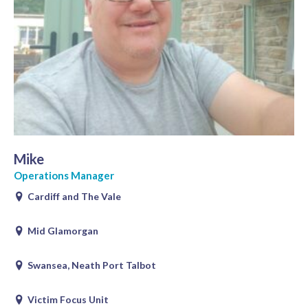
Mike
Operations Manager
Cardiff and The Vale
Mid Glamorgan
Swansea, Neath Port Talbot
Victim Focus Unit