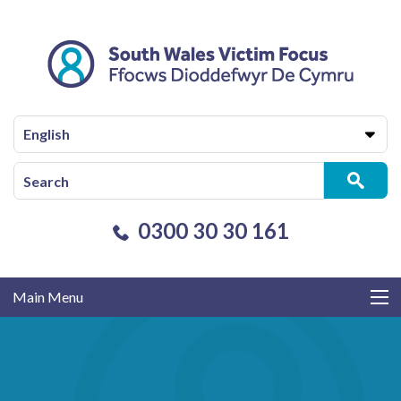
English
0300 30 30 161
Main Menu