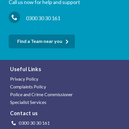
Call us now for help and support
0300 30 30 161
Find a Team near you
Useful Links
Privacy Policy
Complaints Policy
Police and Crime Commissioner
Specialist Services
Contact us
0300 30 30 161