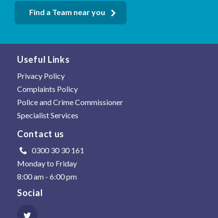
Find a Team near you
Useful Links
Privacy Policy
Complaints Policy
Police and Crime Commissioner
Specialist Services
Contact us
0300 30 30 161
Monday to Friday
8:00 am - 6:00 pm
Social