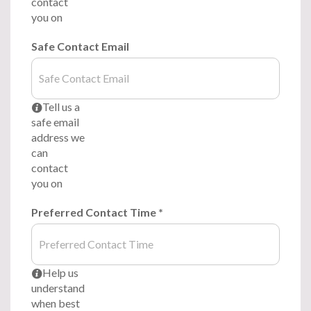
contact
you on
Safe Contact Email
Tell us a
i
safe email
address we
can
contact
you on
Preferred Contact Time
*
Help us
i
understand
when best