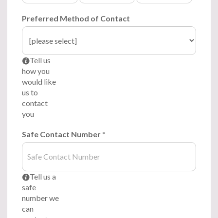
Preferred Method of Contact
Tell us
i
how you
would like
us to
contact
you
Safe Contact Number
*
Tell us a
i
safe
number we
can