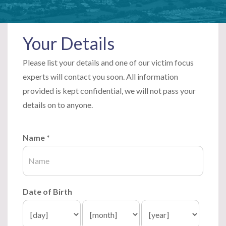
Your Details
Please list your details and one of our victim focus
experts will contact you soon. All information
provided is kept confidential, we will not pass your
details on to anyone.
Name
*
Date of Birth