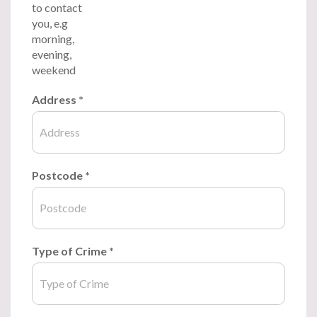
to contact
you, e.g
morning,
evening,
weekend
Address
*
Postcode
*
Type of Crime
*