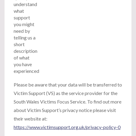
understand
what
support
you might
need by
telling us a
short
description
of what
you have
experienced
Please be aware that your data will be transferred to
Victim Support (VS) as the service provider for the
South Wales Victims Focus Service. To find out more
about Victim Support’s privacy notice please visit
their website at:
https://www.victimsupport.org.uk/privacy-policy-0