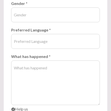
Gender
*
Preferred Language
*
What has happened
*
Help us
i