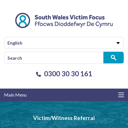
English
0300 30 30 161
Main Menu
Victim/Witness Referral