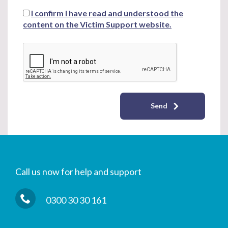
I confirm I have read and understood the
content on the Victim Support website.
Send
Call us now for help and support
0300 30 30 161