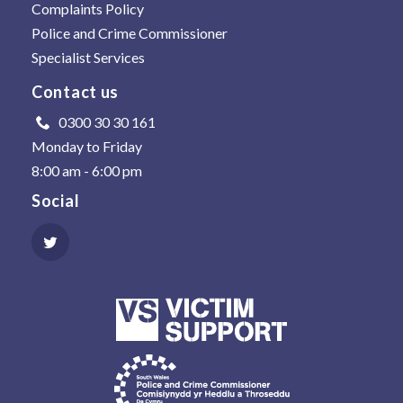
Complaints Policy
Police and Crime Commissioner
Specialist Services
Contact us
0300 30 30 161
Monday to Friday
8:00 am - 6:00 pm
Social