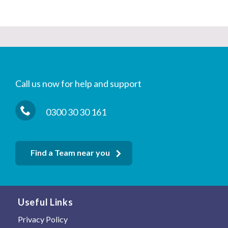
Call us now for help and support
0300 30 30 161
Find a Team near you
Useful Links
Privacy Policy