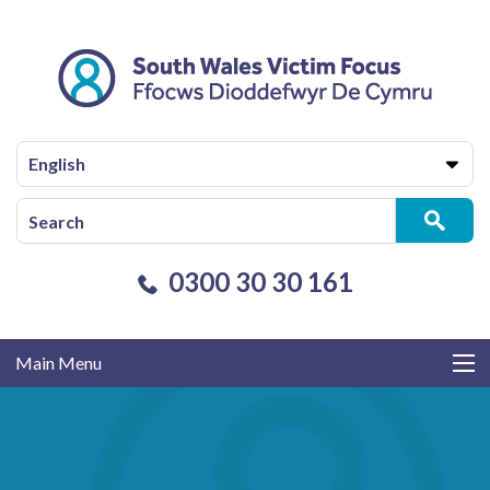
English
0300 30 30 161
Main Menu