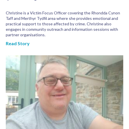
Christine is a Victim Focus Officer covering the Rhondda Cynon
Taff and Merthyr Tydfil area where she provides emotional and
practical support to those affected by crime. Christine also
engages in community outreach and information sessions with
partner organisations.
Read Story