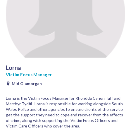
Lorna
Victim Focus Manager
Mid Glamorgan
Lorna is the Victim Focus Manager for Rhondda Cynon Taff and
Merthyr Tydfil . Lorna is responsible for working alongside South
Wales Police and other agencies to ensure clients of the service
get the support they need to cope and recover from the effects
of crime, along with supporting the Victim Focus Officers and
Victim Care Officers who cover the area.