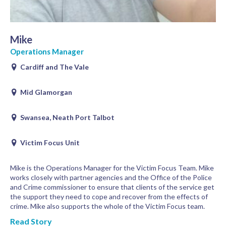
Mike
Operations Manager
Cardiff and The Vale
Mid Glamorgan
Swansea, Neath Port Talbot
Victim Focus Unit
Mike is the Operations Manager for the Victim Focus Team. Mike
works closely with partner agencies and the Office of the Police
and Crime commissioner to ensure that clients of the service get
the support they need to cope and recover from the effects of
crime. Mike also supports the whole of the Victim Focus team.
Read Story