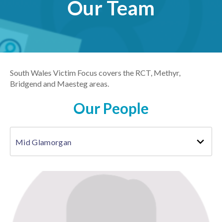
Our Team
South Wales Victim Focus covers the RCT, Methyr,
Bridgend and Maesteg areas.
Our People
Mid Glamorgan