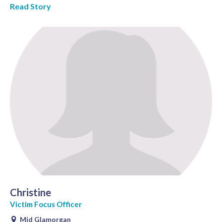
Read Story
Christine
Victim Focus Officer
Mid Glamorgan