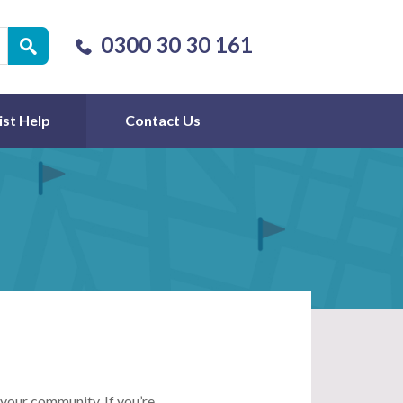
0300 30 30 161
ist Help
Contact Us
 your community. If you’re