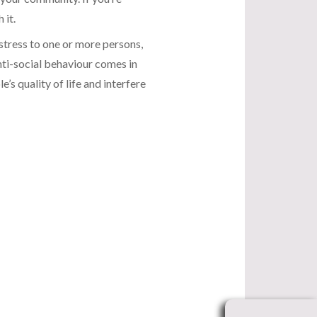
 it.
stress to one or more persons,
nti-social behaviour comes in
s quality of life and interfere