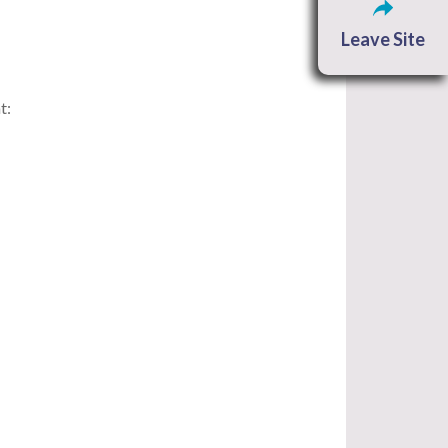
Leave Site
t: