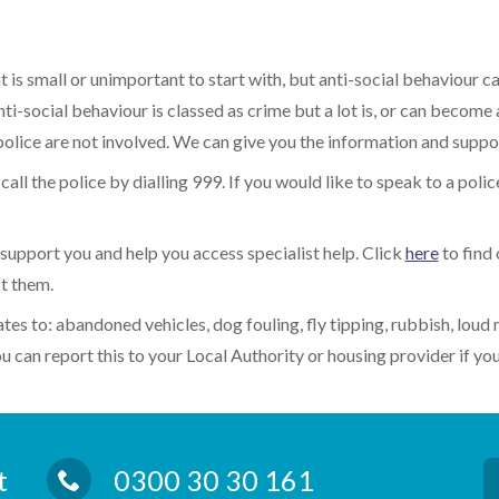
t is small or unimportant to start with, but anti-social behaviour c
ti-social behaviour is classed as crime but a lot is, or can become
 police are not involved. We can give you the information and suppo
all the police by dialling 999. If you would like to speak to a police
support you and help you access specialist help. Click
here
to find 
t them.
ates to: abandoned vehicles, dog fouling, fly tipping, rubbish, loud 
 can report this to your Local Authority or housing provider if you
rt
0300 30 30 161