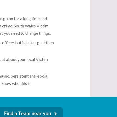
an go on for a long time and
 a crime. South Wales Victim
rt you need to change things.
 officer but it isn’t urgent then
out about your local Victim
music, persistent anti-social
 know who this is.
Find a Team near you