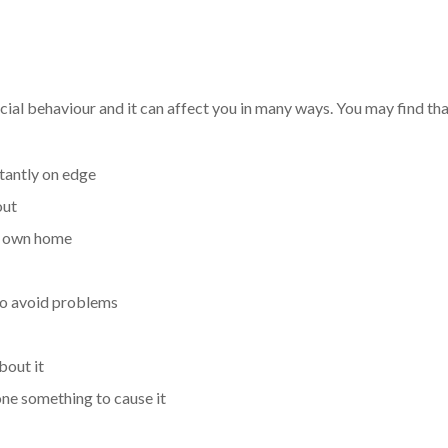
ial behaviour and it can affect you in many ways. You may find tha
tantly on edge
out
ur own home
to avoid problems
bout it
ne something to cause it