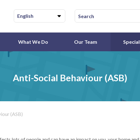
English
What We Do
Our Team
Special
Anti-Social Behaviour (ASB)
viour (ASB)
fects lots of people and can have an impact on you, your home and