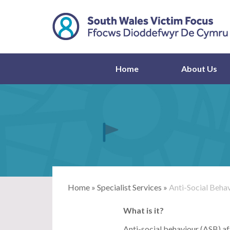
Home
About Us
Home
»
Specialist Services
»
Anti-Social Beha
What is it?
Anti-social behaviour (ASB) af