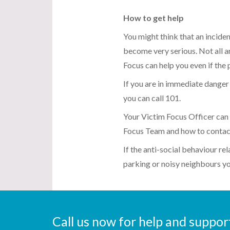
How to get help
You might think that an inciden
become very serious. Not all an
Focus can help you even if the
If you are in immediate danger c
you can call 101.
Your Victim Focus Officer can 
Focus Team and how to contac
If the anti-social behaviour rel
parking or noisy neighbours you
Call us now for help and suppo