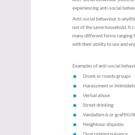
experiencing anti-social behavi
Anti-social behaviour is anyth
not of the same household. It 
many different forms ranging f
with their ability to use and e
Examples of anti-social behavi
Drunk or rowdy groups
Harassment or intimidat
Verbal abuse
Street drinking
Vandalism & or graffiti/li
Neighbour disputes
Drug related nuisance