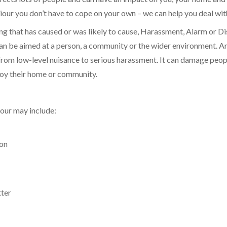
our you don’t have to cope on your own – we can help you deal with
ing that has caused or was likely to cause, Harassment, Alarm or Di
can be aimed at a person, a community or the wider environment. A
rom low-level nuisance to serious harassment. It can damage people’
njoy their home or community.
our may include:
ion
tter