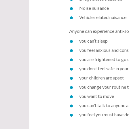
Noise nuisance
Vehicle related nuisance
Anyone can experience anti-soc
you can’t sleep
you feel anxious and cons
you are frightened to go 
you don’t feel safe in yo
your children are upset
you change your routine 
you want to move
you can’t talk to anyone a
you feel you must have do