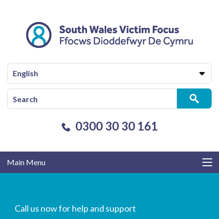
English
0300 30 30 161
Main Menu
Call us now for help and support