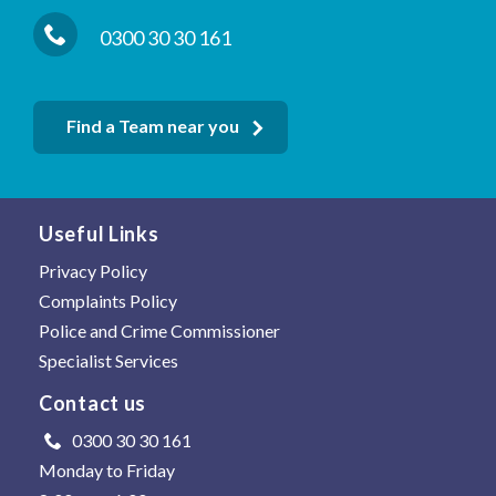
0300 30 30 161
Find a Team near you
Useful Links
Privacy Policy
Complaints Policy
Police and Crime Commissioner
Specialist Services
Contact us
0300 30 30 161
Monday to Friday